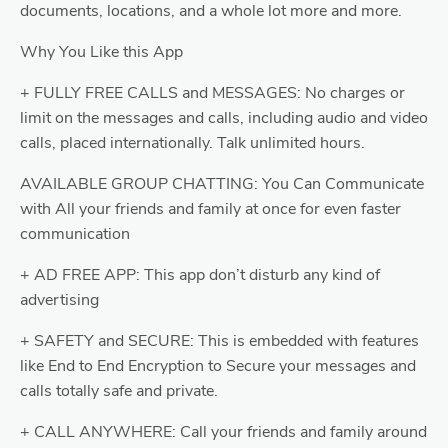
documents, locations, and a whole lot more and more.
Why You Like this App
+ FULLY FREE CALLS and MESSAGES: No charges or
limit on the messages and calls, including audio and video
calls, placed internationally. Talk unlimited hours.
AVAILABLE GROUP CHATTING: You Can Communicate
with All your friends and family at once for even faster
communication
+ AD FREE APP: This app don’t disturb any kind of
advertising
+ SAFETY and SECURE: This is embedded with features
like End to End Encryption to Secure your messages and
calls totally safe and private.
+ CALL ANYWHERE: Call your friends and family around