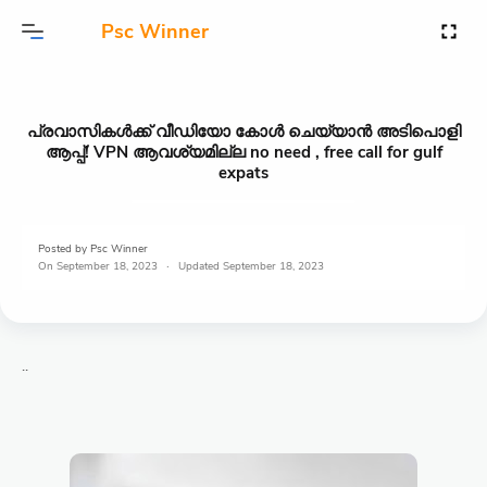
Psc Winner
പ്രവാസികൾക്ക് വീഡിയോ കോൾ ചെയ്യാൻ അടിപൊളി
ആപ്പ്! VPN ആവശ്യമില്ല no need , free call for gulf
expats
Posted by
Psc Winner
On
September 18, 2023
September 18, 2023
..