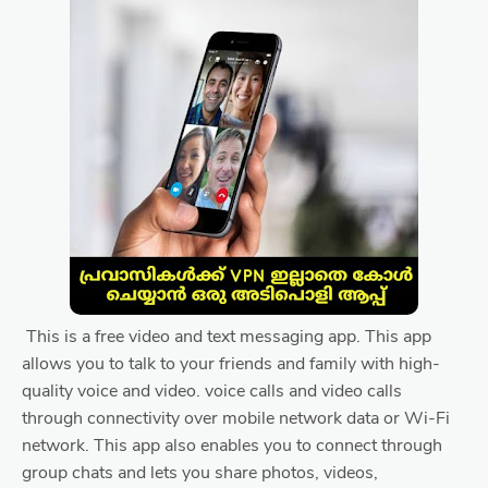
This is a free video and text messaging app. This app
allows you to talk to your friends and family with high-
quality voice and video. voice calls and video calls
through connectivity over mobile network data or Wi-Fi
network. This app also enables you to connect through
group chats and lets you share photos, videos,