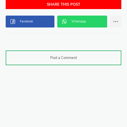
SHARE THIS POST
Post a Comment