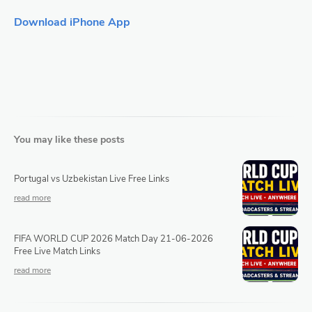
Download iPhone App
You may like these posts
Portugal vs Uzbekistan Live Free Links
FIFA WORLD CUP 2026 Match Day 21-06-2026
Free Live Match Links