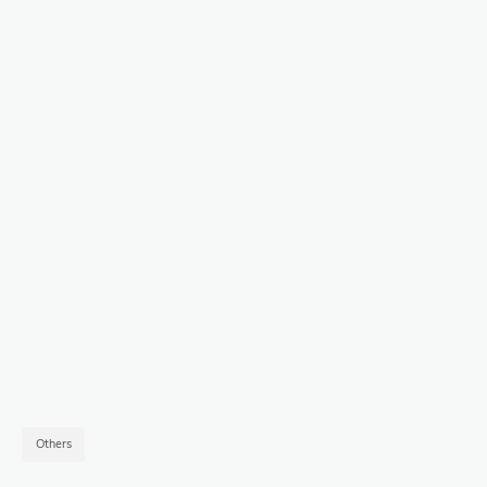
Others