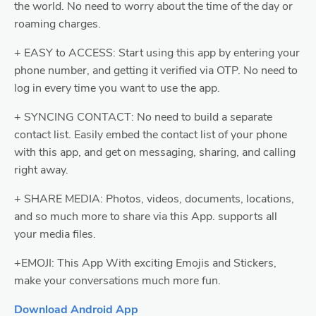
the world. No need to worry about the time of the day or
roaming charges.
+ EASY to ACCESS: Start using this app by entering your
phone number, and getting it verified via OTP. No need to
log in every time you want to use the app.
+ SYNCING CONTACT: No need to build a separate
contact list. Easily embed the contact list of your phone
with this app, and get on messaging, sharing, and calling
right away.
+ SHARE MEDIA: Photos, videos, documents, locations,
and so much more to share via this App. supports all
your media files.
+EMOJI: This App With exciting Emojis and Stickers,
make your conversations much more fun.
Download Android App