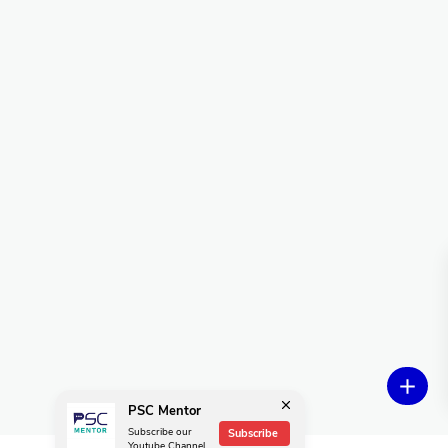
PSC Mentor
Subscribe our
Subscribe
Youtube Channel