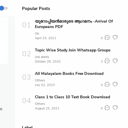
Popular Posts
യൂറോപ്പിയൻമാരുടെ ആഗമനം -Arrival Of
Europeans PDF
Gk
April 25, 2021
0
Topic Wise Study Join Whatsapp Groups
Job alerts
October 28, 2020
2
All Malayalam Books Free Download
Others
July 02, 2023
0
Class 1 to Class 10 Text Book Download
Others
ce
August 25, 2021
0
Label