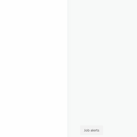
Job alerts