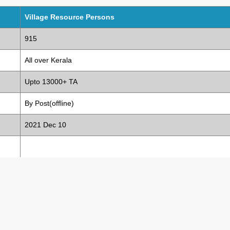
Village Resource Persons
915
All over Kerala
Upto 13000+ TA
By Post(offline)
2021 Dec 10