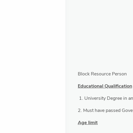
Block Resource Person
Educational Qualification
1. University Degree in an
2. Must have passed Gov
Age limit