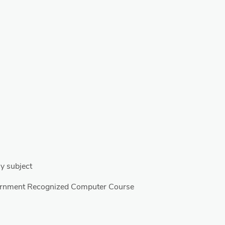
y subject
ernment Recognized Computer Course