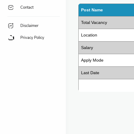
Contact
Post Name
Total Vacancy
Disclaimer
Location
Privacy Policy
Salary
Apply Mode
Last Date