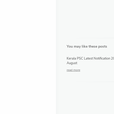
You may like these posts
Kerala PSC Latest Notification 
August