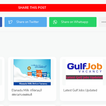
SHARE THIS POST
Elanadu Milk നിരവധി
Latest Gulf Jobs Updated
അവസരങ്ങൾ