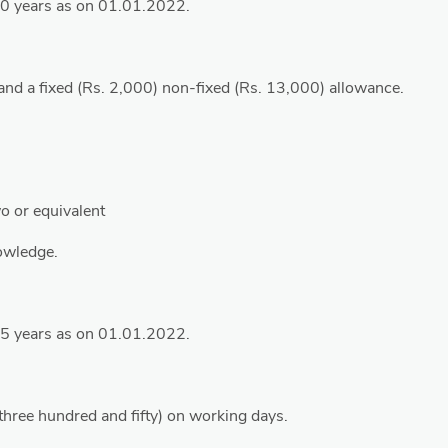
40 years as on 01.01.2022.
and a fixed (Rs. 2,000) non-fixed (Rs. 13,000) allowance.
o or equivalent
owledge.
35 years as on 01.01.2022.
(three hundred and fifty) on working days.