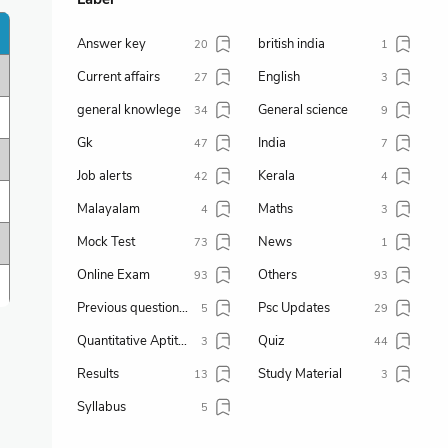
Answer key
british india
20
1
Current affairs
English
27
3
general knowlege
General science
34
9
Gk
India
47
7
Job alerts
Kerala
42
4
Malayalam
Maths
4
3
Mock Test
News
73
1
Online Exam
Others
93
93
Previous question paper
Psc Updates
5
29
Quantitative Aptitude
Quiz
3
44
Results
Study Material
13
3
Syllabus
5