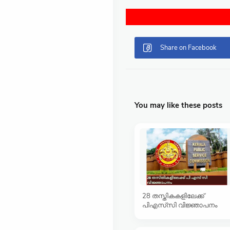
You may like these posts
28 തസ്തികകളിലേക്ക്
പിഎസ്‍‌സി വിജ്ഞാപനം