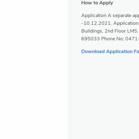
How to Apply
Application A separate app
-10.12.2021. Applications
Buildings, 2nd Floor LMS
695033 Phone No: 0471
Download Application F