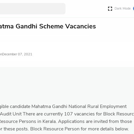
Dark Mode
tma Gandhi Scheme Vacancies
December 07, 2021
eligible candidate Mahatma Gandhi National Rural Employment
udit Unit There are currently 107 vacancies for Block Resour
esource Persons in Kerala. Applications are invited from those
or these posts. Block Resource Person for more details below.