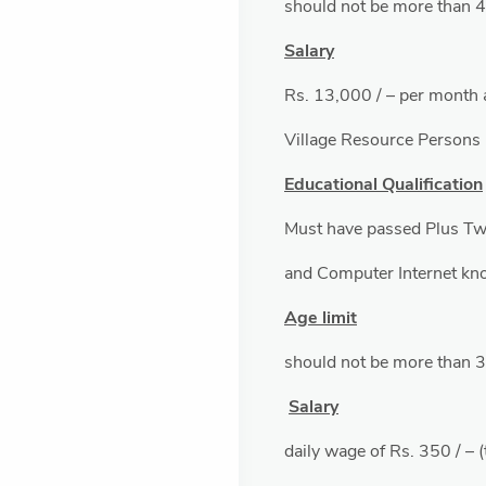
should not be more than 
Salary
Rs. 13,000 / – per month 
Village Resource Persons
Educational Qualification
Must have passed Plus Tw
and Computer Internet kn
Age limit
should not be more than 
Salary
daily wage of Rs. 350 / – 