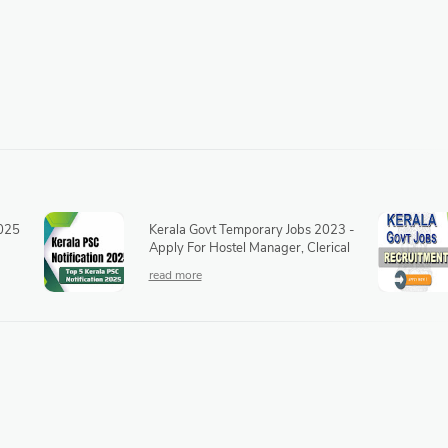
2025
Kerala Govt Temporary Jobs 2023 -
Apply For Hostel Manager, Clerical
Assistant, Medical Officer, Lab
Technician & Other Posts