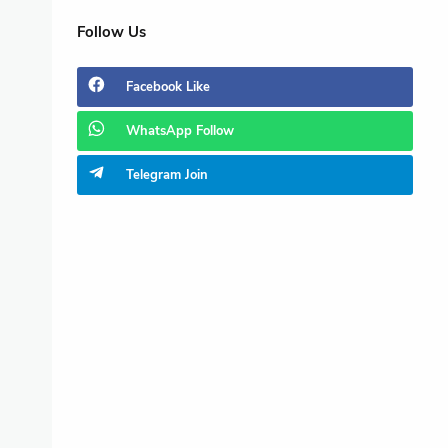
Follow Us
Facebook
Like
WhatsApp
Follow
Telegram
Join