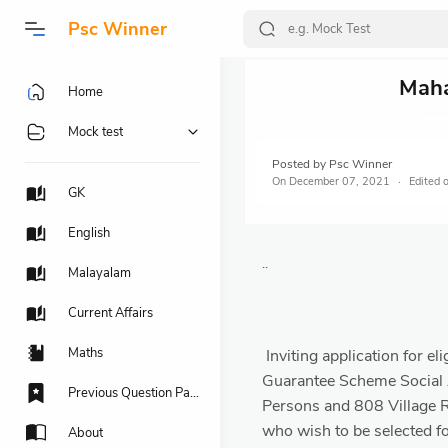
Psc Winner
Maha
Home
Mock test
Posted by
Psc Winner
On
December 07, 2021
GK
English
..
Malayalam
Current Affairs
Maths
Inviting application for 
Guarantee Scheme Social A
Previous Question Papers
Persons and 808 Village R
who wish to be selected f
About