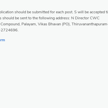
lication should be submitted for each post. S will be accepted ti
 should be sent to the following address: N Director CWC
. Compound, Palayam, Vikas Bhavan (PO), Thiruvananthapuram
-2724696.
orm