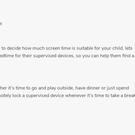
e
ou to decide how much screen time is suitable for your child. lets
bedtime for their supervised devices, so you can help them find a
her it’s time to go and play outside, have dinner or just spend
otely lock a supervised device whenever it’s time to take a brea