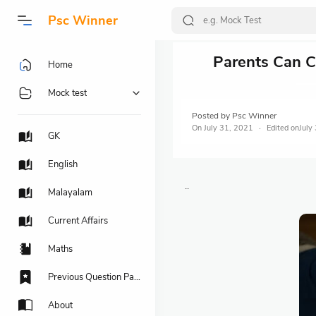
Psc Winner
Parents Can Co
Home
Mock test
Posted by
Psc Winner
On
July 31, 2021
July
GK
English
..
Malayalam
Current Affairs
Maths
Previous Question Papers
About