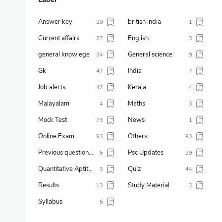
Answer key
british india
20
1
Current affairs
English
27
3
general knowlege
General science
34
9
Gk
India
47
7
Job alerts
Kerala
42
4
Malayalam
Maths
4
3
Mock Test
News
73
1
Online Exam
Others
93
93
Previous question paper
Psc Updates
5
29
Quantitative Aptitude
Quiz
3
44
Results
Study Material
13
3
Syllabus
5