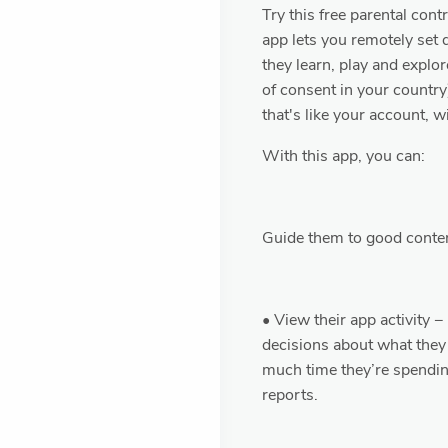
Try this free parental cont
app lets you remotely set 
they learn, play and explor
of consent in your country
that's like your account, 
With this app, you can:
Guide them to good conte
• View their app activity 
decisions about what they
much time they’re spending
reports.