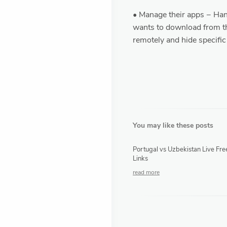
• Manage their apps − Hand
wants to download from t
remotely and hide specific
You may like these posts
Portugal vs Uzbekistan Live Fre
Links