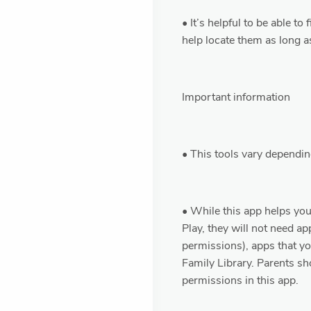
• It’s helpful to be able t
help locate them as long a
Important information
• This tools vary dependin
• While this app helps y
Play, they will not need a
permissions), apps that y
Family Library. Parents sho
permissions in this app.