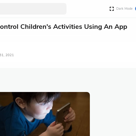
Dark Mode
ntrol Children's Activities Using An App
 31, 2021