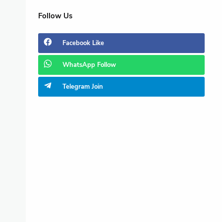
Follow Us
Facebook
Like
WhatsApp
Follow
Telegram
Join