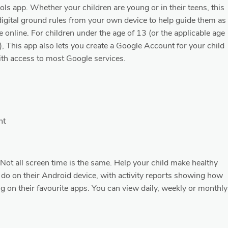
rols app. Whether your children are young or in their teens, this
digital ground rules from your own device to help guide them as
e online. For children under the age of 13 (or the applicable age
), This app also lets you create a Google Account for your child
with access to most Google services.
nt
− Not all screen time is the same. Help your child make healthy
 do on their Android device, with activity reports showing how
 on their favourite apps. You can view daily, weekly or monthly