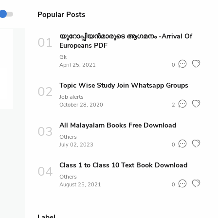
Popular Posts
യൂറോപ്പിയൻമാരുടെ ആഗമനം -Arrival Of
Europeans PDF
Gk
April 25, 2021
0
Topic Wise Study Join Whatsapp Groups
Job alerts
October 28, 2020
2
All Malayalam Books Free Download
Others
July 02, 2023
0
Class 1 to Class 10 Text Book Download
Others
August 25, 2021
0
Label