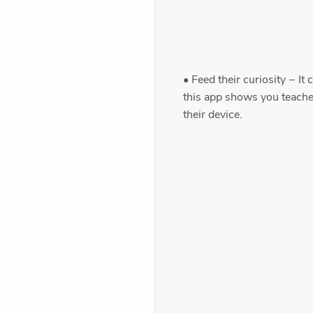
• Feed their curiosity − It
this app shows you teach
their device.