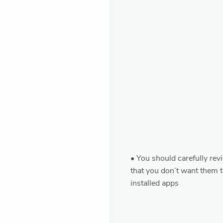
• You should carefully rev
that you don’t want them t
installed apps