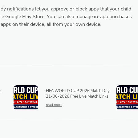
y notifications let you approve or block apps that your child
he Google Play Store. You can also manage in-app purchases
 apps on their device, all from your own device.
e
FIFA WORLD CUP 2026 Match Day
21-06-2026 Free Live Match Links