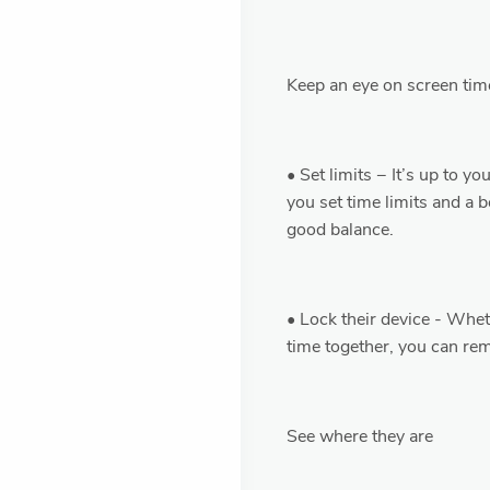
Keep an eye on screen tim
• Set limits − It’s up to y
you set time limits and a 
good balance.
• Lock their device - Whet
time together, you can rem
See where they are