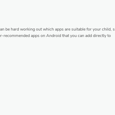
 can be hard working out which apps are suitable for your child, 
er-recommended apps on Android that you can add directly to