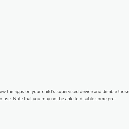
iew the apps on your child’s supervised device and disable thos
o use. Note that you may not be able to disable some pre-