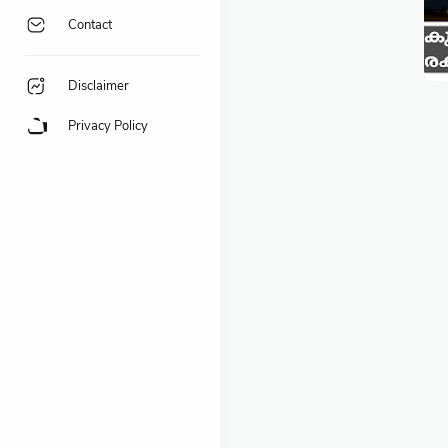
Contact
Disclaimer
Privacy Policy