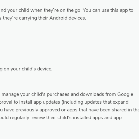
o find your child when they’re on the go. You can use this app to
s they’re carrying their Android devices.
g on your child’s device.
ou manage your child's purchases and downloads from Google
pproval to install app updates (including updates that expand
ou have previously approved or apps that have been shared in th
uld regularly review their child’s installed apps and app