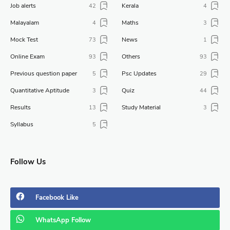
Job alerts
Kerala
42
4
Malayalam
Maths
4
3
Mock Test
News
73
1
Online Exam
Others
93
93
Previous question paper
Psc Updates
5
29
Quantitative Aptitude
Quiz
3
44
Results
Study Material
13
3
Syllabus
5
Follow Us
Facebook
Like
WhatsApp
Follow