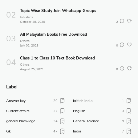
Topic Wise Study Join Whatsapp Groups
Job alerts
October 28, 2020
2
All Malayalam Books Free Download
Others
July 02, 2023
0
Class 1 to Class 10 Text Book Download
Others
August 25, 2021
0
Label
Answer key
british india
20
1
Current affairs
English
27
3
general knowlege
General science
34
9
Gk
India
47
7