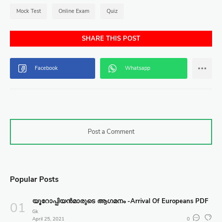
Mock Test
Online Exam
Quiz
SHARE THIS POST
Post a Comment
Popular Posts
യൂറോപ്പിയൻമാരുടെ ആഗമനം -Arrival Of Europeans PDF
Gk
April 25, 2021
0