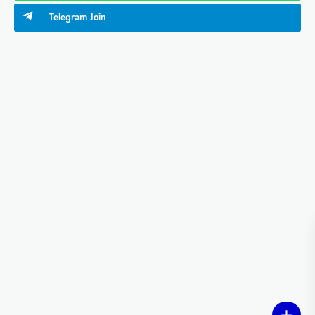
Telegram
Join