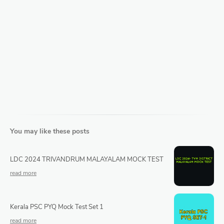
You may like these posts
LDC 2024 TRIVANDRUM MALAYALAM MOCK TEST
Kerala PSC PYQ Mock Test Set 1