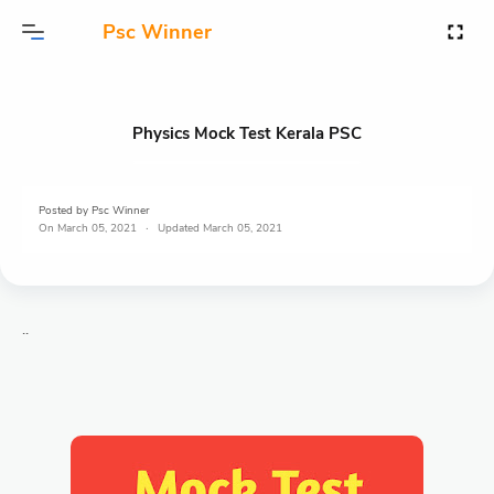
Psc Winner
Physics Mock Test Kerala PSC
Posted by
Psc Winner
On
March 05, 2021
March 05, 2021
..