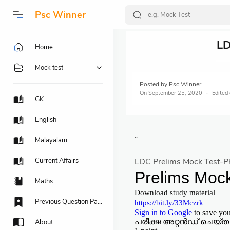
Psc Winner
LD
Home
Mock test
Posted by
Psc Winner
On
September 25, 2020
GK
English
..
Malayalam
Current Affairs
LDC Prelims Mock Test-P
Maths
Previous Question Papers
About