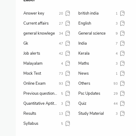
Answer key
british india
20
1
Current affairs
English
27
3
general knowlege
General science
34
9
Gk
India
47
7
Job alerts
Kerala
42
4
Malayalam
Maths
4
3
Mock Test
News
73
1
Online Exam
Others
93
93
Previous question paper
Psc Updates
5
29
Quantitative Aptitude
Quiz
3
44
Results
Study Material
13
3
Syllabus
5