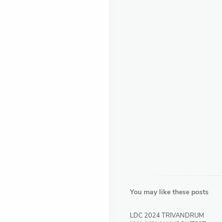
You may like these posts
LDC 2024 TRIVANDRUM