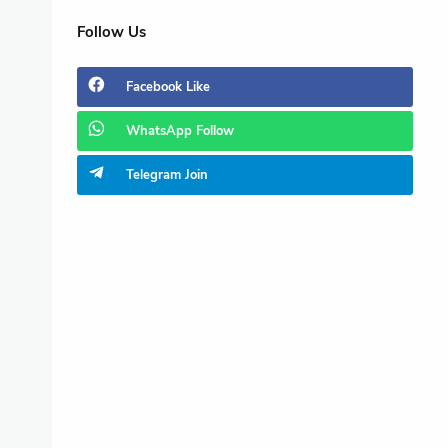
Follow Us
Facebook
Like
WhatsApp
Follow
Telegram
Join