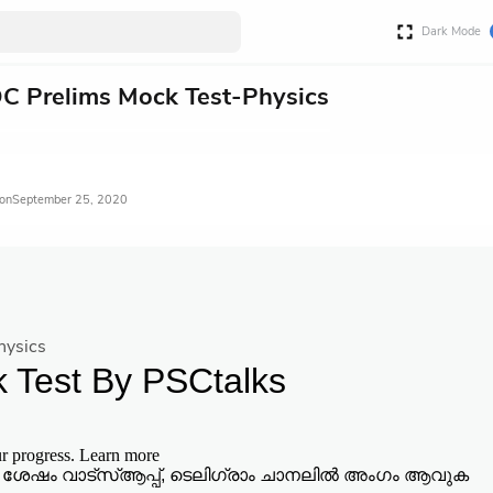
Dark Mode
C Prelims Mock Test-Physics
September 25, 2020
hysics