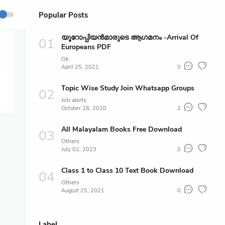
Popular Posts
യൂറോപ്പിയൻമാരുടെ ആഗമനം -Arrival Of
Europeans PDF
Gk
April 25, 2021
0
Topic Wise Study Join Whatsapp Groups
Job alerts
October 28, 2020
2
All Malayalam Books Free Download
Others
July 02, 2023
0
Class 1 to Class 10 Text Book Download
Others
August 25, 2021
0
Label