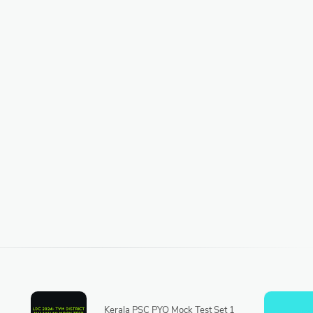
Kerala PSC PYQ Mock Test Set 1