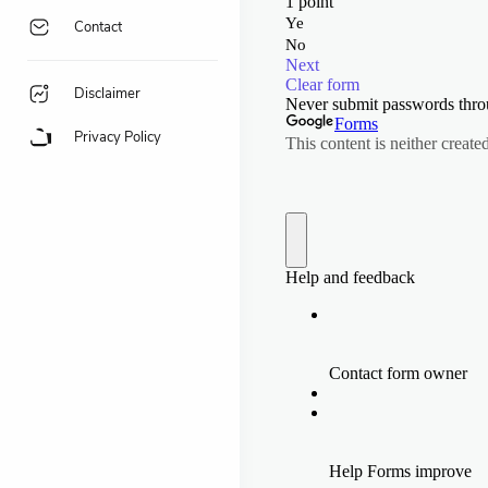
Contact
Disclaimer
Privacy Policy