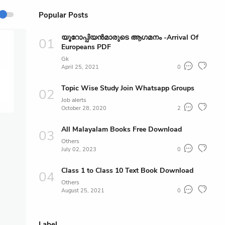
Popular Posts
യൂറോപ്പിയൻമാരുടെ ആഗമനം -Arrival Of
Europeans PDF
Gk
April 25, 2021
0
Topic Wise Study Join Whatsapp Groups
Job alerts
October 28, 2020
2
All Malayalam Books Free Download
Others
July 02, 2023
0
Class 1 to Class 10 Text Book Download
Others
August 25, 2021
0
Label