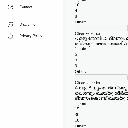
Contact
Disclaimer
Privacy Policy