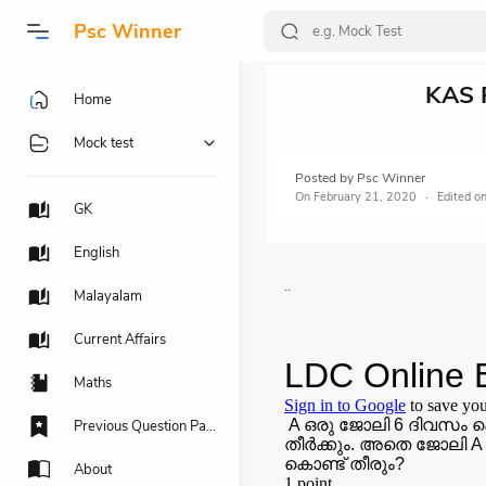
Psc Winner
KAS 
Home
Mock test
Posted by
Psc Winner
On
February 21, 2020
GK
English
..
Malayalam
Current Affairs
Maths
Previous Question Papers
About