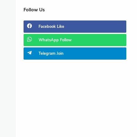
Follow Us
Facebook
Like
WhatsApp
Follow
Telegram
Join