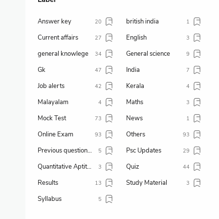
Answer key
british india
20
1
Current affairs
English
27
3
general knowlege
General science
34
9
Gk
India
47
7
Job alerts
Kerala
42
4
Malayalam
Maths
4
3
Mock Test
News
73
1
Online Exam
Others
93
93
Previous question paper
Psc Updates
5
29
Quantitative Aptitude
Quiz
3
44
Results
Study Material
13
3
Syllabus
5