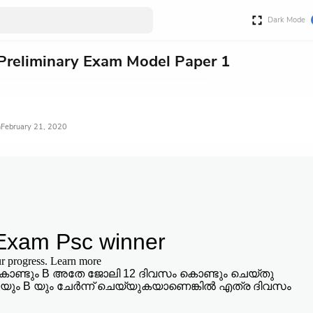
Dark Mode
Preliminary Exam Model Paper 1
February 21, 2020