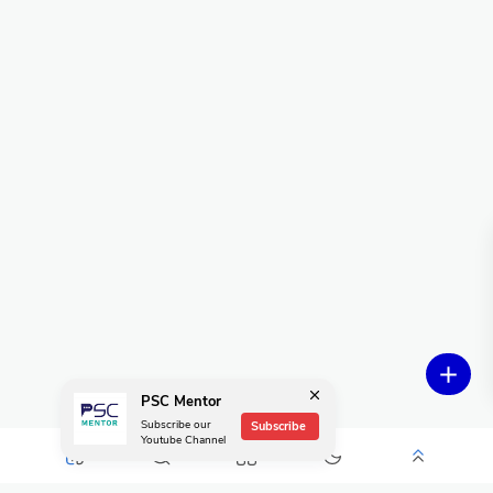
PSC Mentor
Subscribe our
Subscribe
Youtube Channel