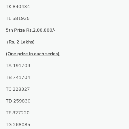
TK 840434
TL 581935
5th Prize Rs.2,00,000/-
(Rs. 2 Lakhs)
(One prize in each series)
TA 191709
TB 741704
TC 228327
TD 259830
TE 827220
TG 268085