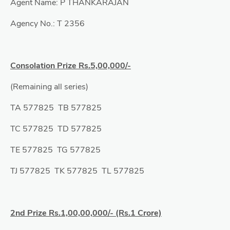
Agent Name: P THANKARAJAN
Agency No.: T 2356
Consolation Prize Rs.5,00,000/-
(Remaining all series)
TA 577825 TB 577825
TC 577825 TD 577825
TE 577825 TG 577825
TJ 577825 TK 577825 TL 577825
2nd Prize Rs.1,00,00,000/- (Rs.1 Crore)