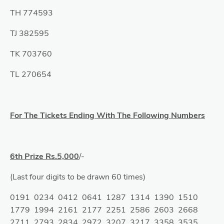
TH 774593
TJ 382595
TK 703760
TL 270654
For The Tickets Ending With The Following Numbers
6th Prize Rs.5,000
/-
(Last four digits to be drawn 60 times)
0191 0234 0412 0641 1287 1314 1390 1510
1779 1994 2161 2177 2251 2586 2603 2668
2711 2793 2834 2972 3207 3217 3358 3535