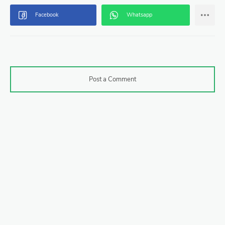
Post a Comment