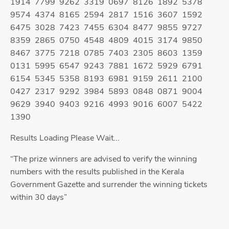
1914 7799 9262 3319 0697 8126 1892 5378
9574 4374 8165 2594 2817 1516 3607 1592
6475 3028 7423 7455 6304 8477 9855 9727
8359 2865 0750 4548 4809 4015 3174 9850
8467 3775 7218 0785 7403 2305 8603 1359
0131 5995 6547 9243 7881 1672 5929 6791
6154 5345 5358 8193 6981 9159 2611 2100
0427 2317 9292 3984 5893 0848 0871 9004
9629 3940 9403 9216 4993 9016 6007 5422
1390
Results Loading Please Wait...
“The prize winners are advised to verify the winning
numbers with the results published in the Kerala
Government Gazette and surrender the winning tickets
within 30 days”