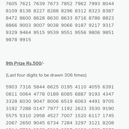
7605 7621 7639 7673 7852 7962 7993 8044
8109 8136 8227 8288 8296 8312 8323 8387
8472 8600 8628 8630 8633 8716 8786 8823
8866 9003 9007 9038 9066 9187 9217 9317
9329 9464 9515 9539 9551 9556 9806 9851
9878 9915
9th Prize Rs.500
/-
(Last four digits to be drawn 306 times)
5903 7316 5844 6625 0195 4110 4055 6391
0811 0064 4778 0189 6085 6887 9193 4347
3328 6030 9047 8006 6519 6063 4491 9705
3192 7288 0147 7977 1192 2623 3530 9190
5575 5310 2958 4527 7007 1520 6117 1745
2067 2650 9045 6734 7284 3297 3121 8208