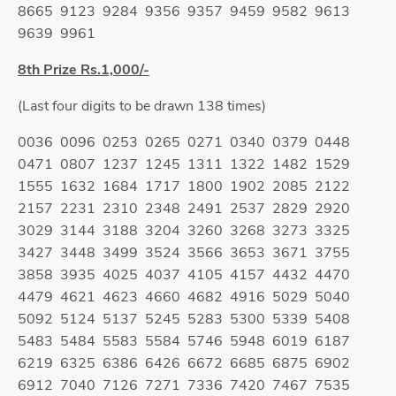
8665 9123 9284 9356 9357 9459 9582 9613
9639 9961
8th Prize Rs.1,000/-
(Last four digits to be drawn 138 times)
0036 0096 0253 0265 0271 0340 0379 0448
0471 0807 1237 1245 1311 1322 1482 1529
1555 1632 1684 1717 1800 1902 2085 2122
2157 2231 2310 2348 2491 2537 2829 2920
3029 3144 3188 3204 3260 3268 3273 3325
3427 3448 3499 3524 3566 3653 3671 3755
3858 3935 4025 4037 4105 4157 4432 4470
4479 4621 4623 4660 4682 4916 5029 5040
5092 5124 5137 5245 5283 5300 5339 5408
5483 5484 5583 5584 5746 5948 6019 6187
6219 6325 6386 6426 6672 6685 6875 6902
6912 7040 7126 7271 7336 7420 7467 7535