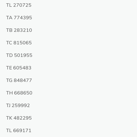
TL 270725
TA 774395
TB 283210
TC 815065
TD 501955
TE 605483
TG 848477
TH 668650
TJ 259992
TK 482295
TL 669171