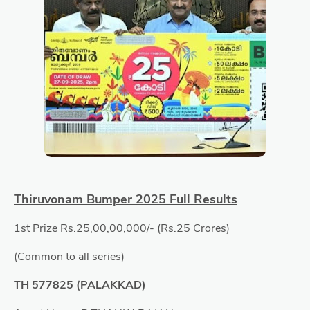
Thiruvonam Bumper 2025 Full Results
1st Prize Rs.25,00,00,000/- (Rs.25 Crores)
(Common to all series)
TH 577825 (PALAKKAD)