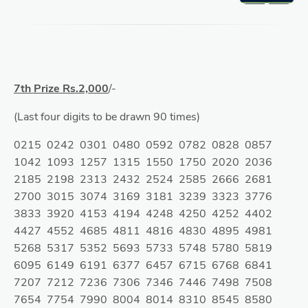
7th Prize Rs.2,000
/-
(Last four digits to be drawn 90 times)
0215 0242 0301 0480 0592 0782 0828 0857
1042 1093 1257 1315 1550 1750 2020 2036
2185 2198 2313 2432 2524 2585 2666 2681
2700 3015 3074 3169 3181 3239 3323 3776
3833 3920 4153 4194 4248 4250 4252 4402
4427 4552 4685 4811 4816 4830 4895 4981
5268 5317 5352 5693 5733 5748 5780 5819
6095 6149 6191 6377 6457 6715 6768 6841
7207 7212 7236 7306 7346 7446 7498 7508
7654 7754 7990 8004 8014 8310 8545 8580