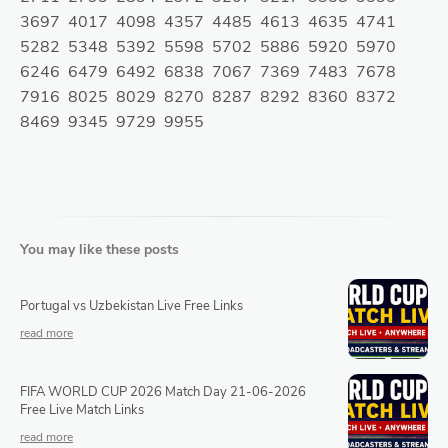
3697 4017 4098 4357 4485 4613 4635 4741
5282 5348 5392 5598 5702 5886 5920 5970
6246 6479 6492 6838 7067 7369 7483 7678
7916 8025 8029 8270 8287 8292 8360 8372
8469 9345 9729 9955
You may like these posts
Portugal vs Uzbekistan Live Free Links
FIFA WORLD CUP 2026 Match Day 21-06-2026
Free Live Match Links