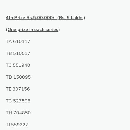
4th Prize Rs.5,00,000/- (Rs. 5 Lakhs)
(One prize in each series)
TA 610117
TB 510517
TC 551940
TD 150095
TE 807156
TG 527595
TH 704850
TJ 559227