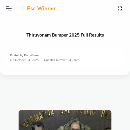
Psc Winner
Thiruvonam Bumper 2025 Full Results
Posted by
Psc Winner
On
October 04, 2025
October 04, 2025
..