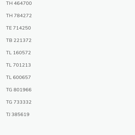
TH 464700
TH 784272
TE 714250
TB 221372
TL 160572
TL 701213
TL 600657
TG 801966
TG 733332
TJ 385619