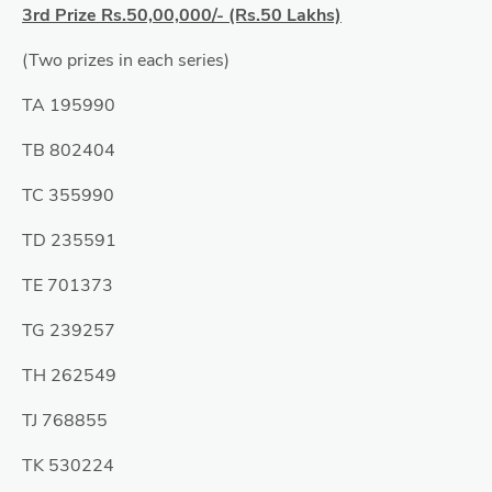
3rd Prize Rs.50,00,000/- (Rs.50 Lakhs)
(Two prizes in each series)
TA 195990
TB 802404
TC 355990
TD 235591
TE 701373
TG 239257
TH 262549
TJ 768855
TK 530224