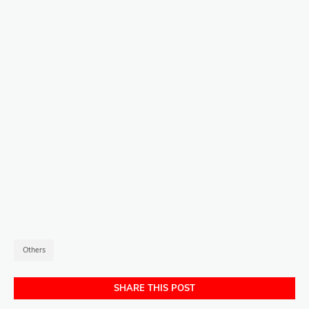
Others
SHARE THIS POST