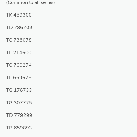
(Common to all series)
TK 459300
TD 786709
TC 736078
TL 214600
TC 760274
TL 669675
TG 176733
TG 307775
TD 779299
TB 659893